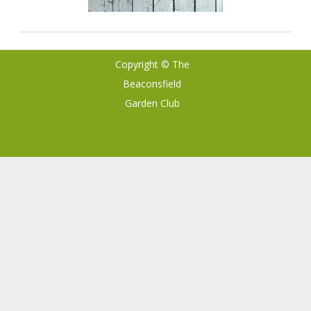
Copyright © The
Ribosome
by
Beaconsfield
GalussoThemes.com
Garden Club
Powered by
WordPress