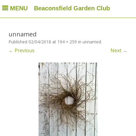
MENU
Beaconsfield Garden Club
Beaconsfield Garden Club
A club for gardeners located in Beaconsfield, Quebec, Canada
Skip
to
content
unnamed
Published
02/04/2018
at
194 × 259
in
unnamed
.
← Previous
Next →