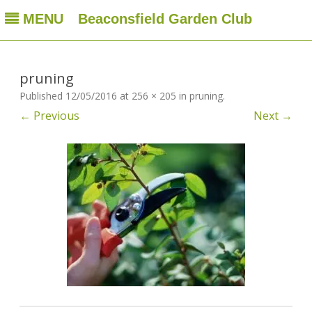
MENU
Beaconsfield Garden Club
Beaconsfield Garden Club
A club for gardeners located in Beaconsfield, Quebec, Canada
Skip
to
content
pruning
Published
12/05/2016
at
256 × 205
in
pruning
.
← Previous
Next →