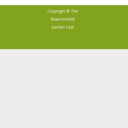
Copyright © The
Ribosome
by
Beaconsfield
GalussoThemes.com
Garden Club
Powered by
WordPress