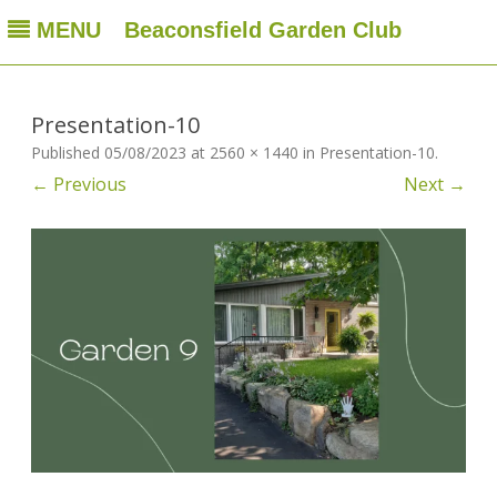
MENU
Beaconsfield Garden Club
Beaconsfield Garden Club
A club for gardeners located in Beaconsfield, Quebec, Canada
Skip
to
content
Presentation-10
Published
05/08/2023
at
2560 × 1440
in
Presentation-10
.
← Previous
Next →