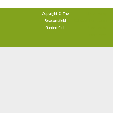
Copyright © The
Ribosome
by
Beaconsfield
GalussoThemes.com
Garden Club
Powered by
WordPress