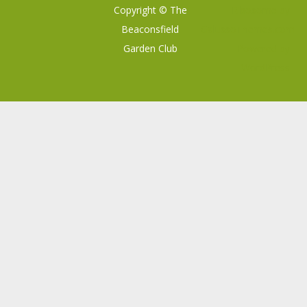
Copyright © The
Ribosome
by
Beaconsfield
GalussoThemes.com
Garden Club
Powered by
WordPress