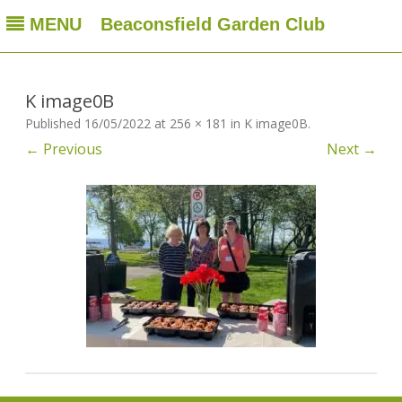
MENU
Beaconsfield Garden Club
Beaconsfield Garden Club
A club for gardeners located in Beaconsfield, Quebec, Canada
Skip
to
content
K image0B
Published
16/05/2022
at
256 × 181
in
K image0B
.
← Previous
Next →