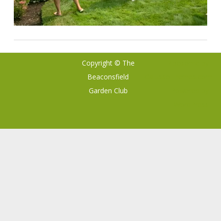
Copyright © The
Ribosome
by
Beaconsfield
GalussoThemes.com
Garden Club
Powered by
WordPress