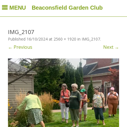
MENU
Beaconsfield Garden Club
Beaconsfield Garden Club
A club for gardeners located in Beaconsfield, Quebec, Canada
Skip
to
content
IMG_2107
Published
16/10/2024
at
2560 × 1920
in
IMG_2107
.
← Previous
Next →