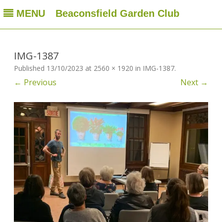
MENU
Beaconsfield Garden Club
Beaconsfield Garden Club
A club for gardeners located in Beaconsfield, Quebec, Canada
Skip
to
content
IMG-1387
Published
13/10/2023
at
2560 × 1920
in
IMG-1387
.
← Previous
Next →