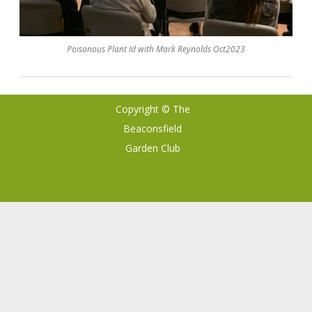
Poisonous Plant Id with Mark Reynolds Oct2023
Copyright © The
Ribosome
by
Beaconsfield
GalussoThemes.com
Garden Club
Powered by
WordPress