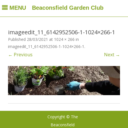
MENU
Beaconsfield Garden Club
Beaconsfield Garden Club
A club for gardeners located in Beaconsfield, Quebec, Canada
Skip
to
content
imageedit_11_6142952506-1-1024×266-1
Published
28/03/2021
at
1024 × 266
in
imageedit_11_6142952506-1-1024×266-1
.
← Previous
Next →
Copyright © The
Ribosome
by
Beaconsfield
GalussoThemes.com