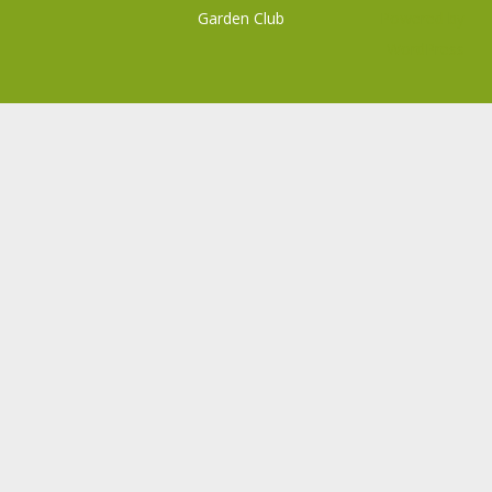
Garden Club
Powered by
WordPress