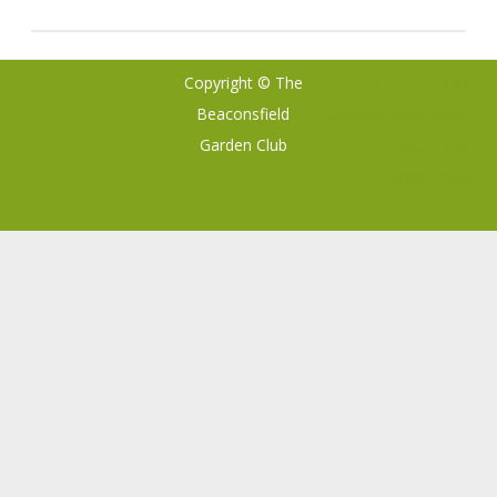
Copyright © The
Ribosome
by
Beaconsfield
GalussoThemes.com
Garden Club
Powered by
WordPress