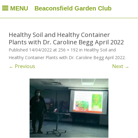
MENU
Beaconsfield Garden Club
Beaconsfield Garden Club
A club for gardeners located in Beaconsfield, Quebec, Canada
Skip
to
content
Healthy Soil and Healthy Container
Plants with Dr. Caroline Begg April 2022
Published
14/04/2022
at
256 × 192
in
Healthy Soil and
Healthy Container Plants with Dr. Caroline Begg April 2022
.
← Previous
Next →