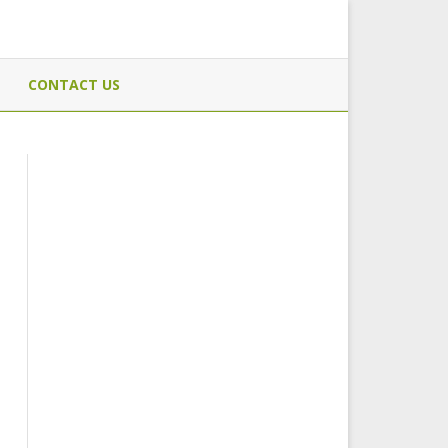
CONTACT US