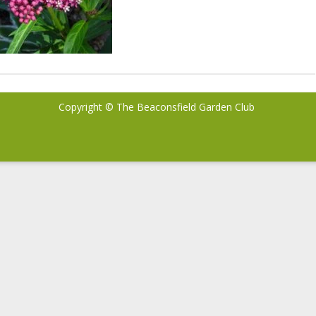
Copyright © The Beaconsfield Garden Club