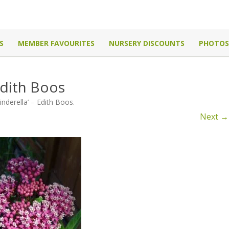
Canada
Skip
to
S
MEMBER FAVOURITES
NURSERY DISCOUNTS
PHOTOS
content
Edith Boos
inderella’ – Edith Boos
.
Next →