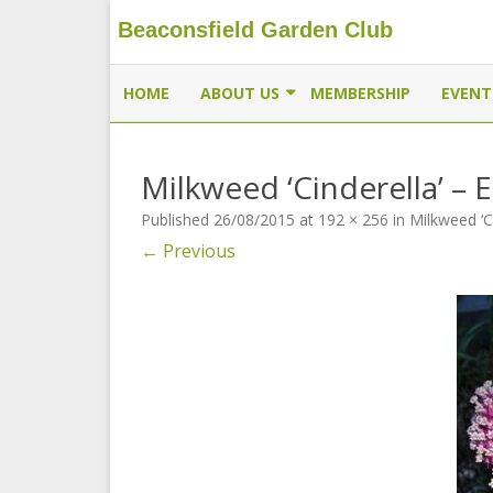
Beaconsfield Garden Club
Beaconsfield Garden Club
A club for gardeners located in Beaconsfield, Quebec, 
HOME
ABOUT US
MEMBERSHIP
EVENT
EXECUTIVE
Milkweed ‘Cinderella’ – 
MEMBERSHIP
Published
26/08/2015
at
192 × 256
in
Milkweed ‘C
THE BUTTERFLYWAY PROJECT
← Previous
CONTACT US