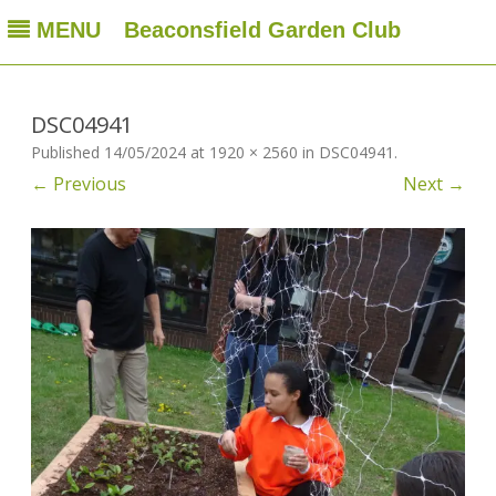
MENU
Beaconsfield Garden Club
Beaconsfield Garden Club
A club for gardeners located in Beaconsfield, Quebec, Canada
Skip
to
content
DSC04941
Published
14/05/2024
at
1920 × 2560
in
DSC04941
.
← Previous
Next →