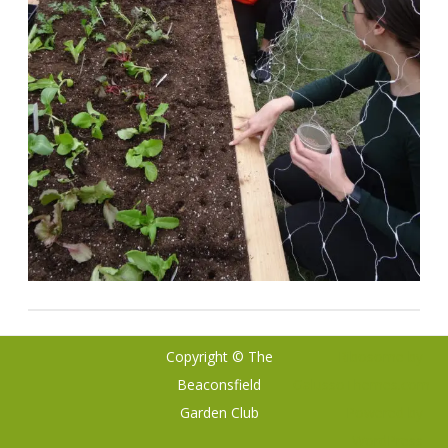
Copyright © The
Ribosome
by
Beaconsfield
GalussoThemes.com
Garden Club
Powered by
WordPress