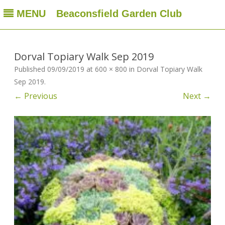
MENU
Beaconsfield Garden Club
Beaconsfield Garden Club
A club for gardeners located in Beaconsfield, Quebec, Canada
Skip
to
content
Dorval Topiary Walk Sep 2019
Published
09/09/2019
at
600 × 800
in
Dorval Topiary Walk
Sep 2019
.
← Previous
Next →