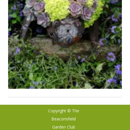
Copyright © The
Ribosome
by
Beaconsfield
GalussoThemes.com
Garden Club
Powered by