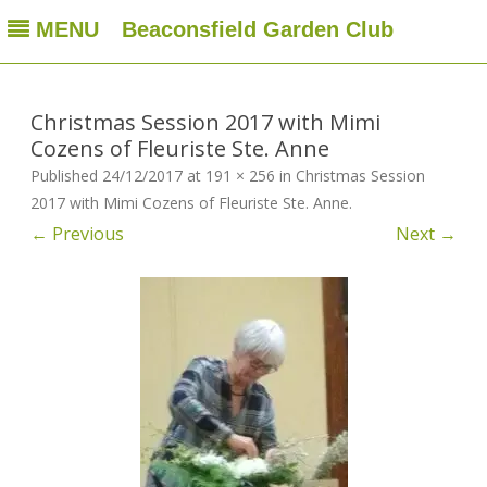
MENU
Beaconsfield Garden Club
Beaconsfield Garden Club
A club for gardeners located in Beaconsfield, Quebec, Canada
Skip
to
content
Christmas Session 2017 with Mimi
Cozens of Fleuriste Ste. Anne
Published
24/12/2017
at
191 × 256
in
Christmas Session
2017 with Mimi Cozens of Fleuriste Ste. Anne
.
← Previous
Next →