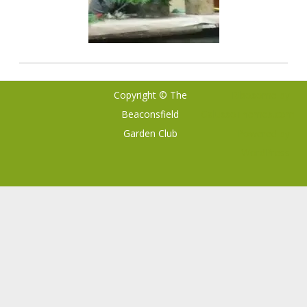
Copyright © The
Ribosome
by
Beaconsfield
GalussoThemes.com
Garden Club
Powered by
WordPress