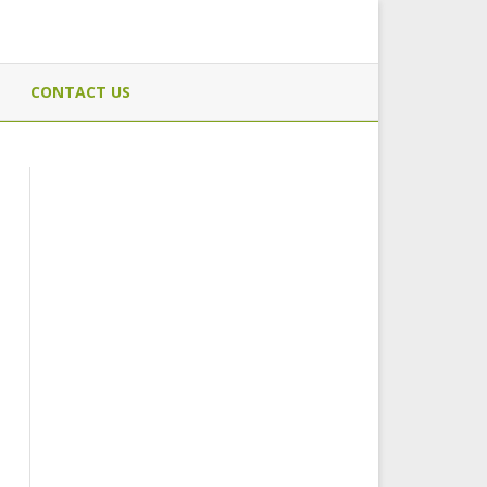
CONTACT US