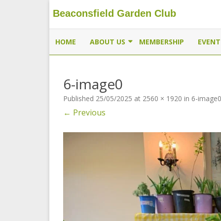
Beaconsfield Garden Club
Beaconsfield Garden Club
A club for gardeners located in Beaconsfield, Quebec, 
HOME
ABOUT US
MEMBERSHIP
EVENT
EXECUTIVE
6-image0
MEMBERSHIP
Published
25/05/2025
at
2560 × 1920
in
6-image
THE BUTTERFLYWAY PROJECT
← Previous
CONTACT US