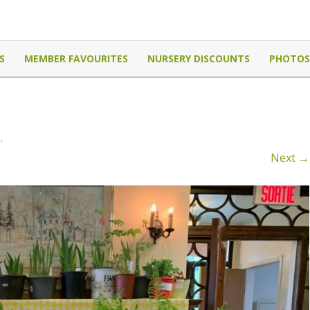
Canada
Skip
to
S
MEMBER FAVOURITES
NURSERY DISCOUNTS
PHOTOS
content
0
.
Next →