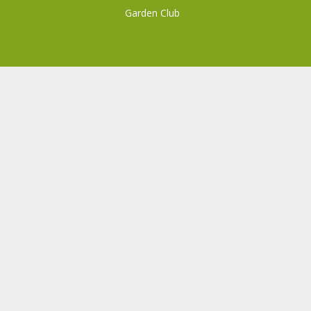
Garden Club
Powered by
WordPress