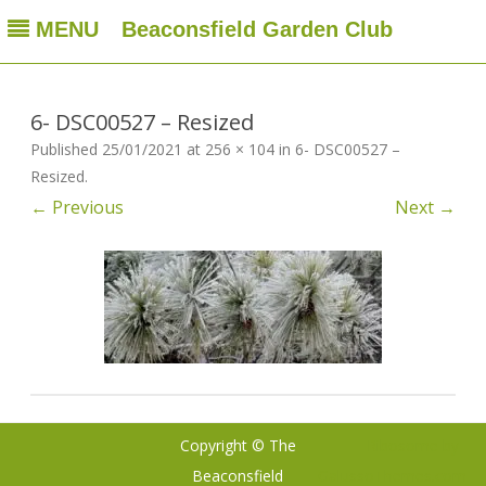
MENU
Beaconsfield Garden Club
Beaconsfield Garden Club
A club for gardeners located in Beaconsfield, Quebec, Canada
Skip
to
content
6- DSC00527 – Resized
Published
25/01/2021
at
256 × 104
in
6- DSC00527 –
Resized
.
← Previous
Next →
Copyright © The
Ribosome
by
Beaconsfield
GalussoThemes.com