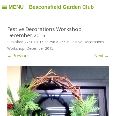
MENU
Beaconsfield Garden Club
Beaconsfield Garden Club
A club for gardeners located in Beaconsfield, Quebec, Canada
Skip
to
content
Festive Decorations Workshop,
December 2015
Published
27/01/2016
at
256 × 256
in
Festive Decorations
Workshop, December 2015
.
← Previous
Next →