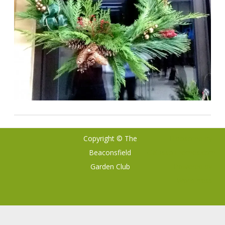
Copyright © The
Ribosome
by
Beaconsfield
GalussoThemes.com
Garden Club
Powered by
WordPress