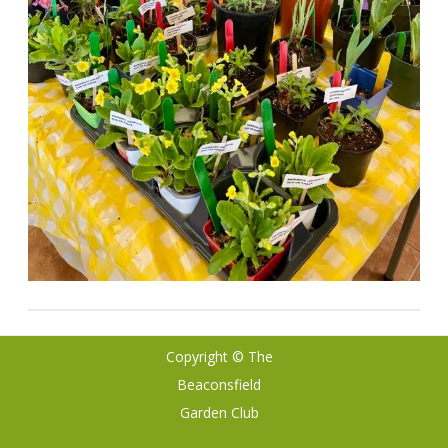
Copyright © The
Ribosome
by
Beaconsfield
GalussoThemes.com
Garden Club
Powered by
WordPress