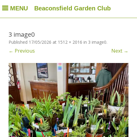
MENU
Beaconsfield Garden Club
Beaconsfield Garden Club
A club for gardeners located in Beaconsfield, Quebec, Canada
Skip
to
content
3 image0
Published
17/05/2026
at
1512 × 2016
in
3 image0
.
← Previous
Next →