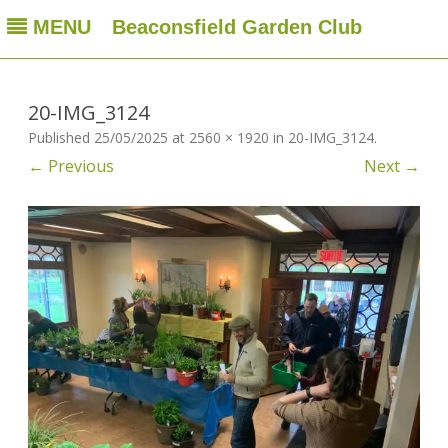
MENU
Beaconsfield Garden Club
Beaconsfield Garden Club
A club for gardeners located in Beaconsfield, Quebec, Canada
Skip
to
content
20-IMG_3124
Published
25/05/2025
at
2560 × 1920
in
20-IMG_3124
.
← Previous
Next →