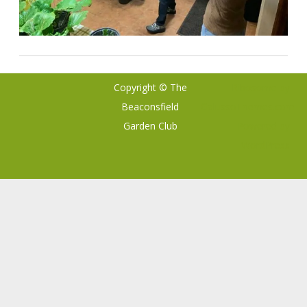
Copyright © The
Ribosome
by
Beaconsfield
GalussoThemes.com
Garden Club
Powered by
WordPress