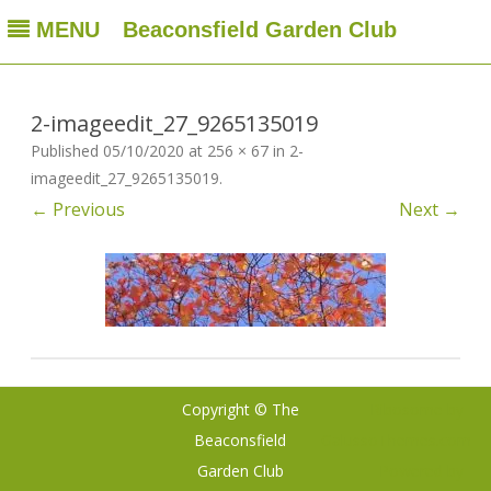
MENU
Beaconsfield Garden Club
Beaconsfield Garden Club
A club for gardeners located in Beaconsfield, Quebec, Canada
Skip
to
content
2-imageedit_27_9265135019
Published
05/10/2020
at
256 × 67
in
2-
imageedit_27_9265135019
.
← Previous
Next →
Copyright © The
Ribosome
by
Beaconsfield
GalussoThemes.com
Garden Club
Powered by