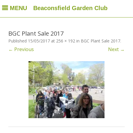
MENU
Beaconsfield Garden Club
Beaconsfield Garden Club
A club for gardeners located in Beaconsfield, Quebec, Canada
Skip
to
content
BGC Plant Sale 2017
Published
15/05/2017
at
256 × 192
in
BGC Plant Sale 2017
.
← Previous
Next →