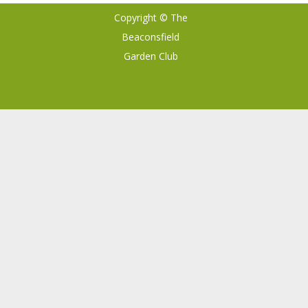
Copyright © The
Ribosome
by
Beaconsfield
GalussoThemes.com
Garden Club
Powered by
WordPress