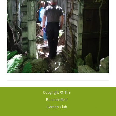
Copyright © The
Ribosome
by
Beaconsfield
GalussoThemes.com
Garden Club
Powered by
WordPress