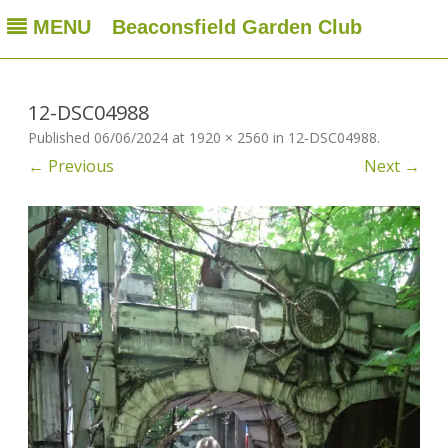
MENU
Beaconsfield Garden Club
Beaconsfield Garden Club
A club for gardeners located in Beaconsfield, Quebec, Canada
Skip
to
content
12-DSC04988
Published
06/06/2024
at
1920 × 2560
in
12-DSC04988
.
← Previous
Next →