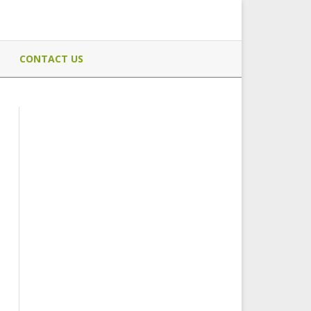
CONTACT US