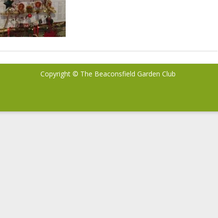
Copyright © The Beaconsfield Garden Club