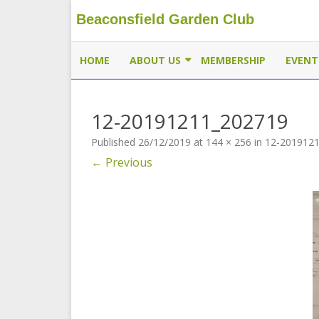
Beaconsfield Garden Club
Beaconsfield Garden Club
A club for gardeners located in Beaconsfield, Quebec, 
HOME
ABOUT US
MEMBERSHIP
EVENT
EXECUTIVE
12-20191211_202719
MEMBERSHIP
Published
26/12/2019
at
144 × 256
in
12-201912
THE BUTTERFLYWAY PROJECT
← Previous
CONTACT US