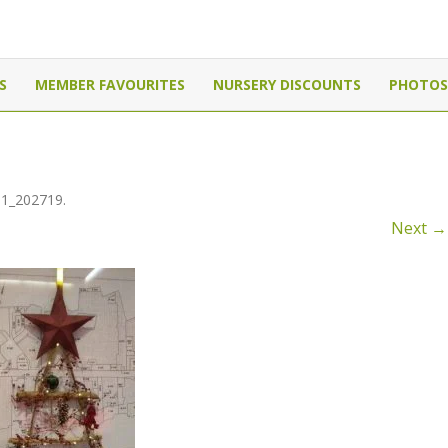
Canada
Skip
to
S
MEMBER FAVOURITES
NURSERY DISCOUNTS
PHOTOS
content
11_202719
.
Next →