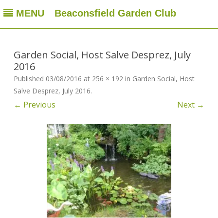
MENU
Beaconsfield Garden Club
Beaconsfield Garden Club
A club for gardeners located in Beaconsfield, Quebec, Canada
Skip
to
content
Garden Social, Host Salve Desprez, July
2016
Published
03/08/2016
at
256 × 192
in
Garden Social, Host
Salve Desprez, July 2016
.
← Previous
Next →