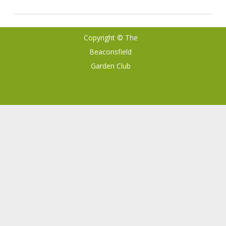
Copyright © The
Ribosome
by
Beaconsfield
GalussoThemes.com
Garden Club
Powered by
WordPress