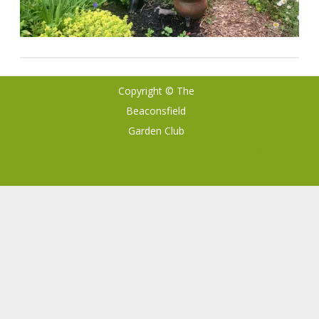
Copyright © The
Ribosome
by
Beaconsfield
GalussoThemes.com
Garden Club
Powered by
WordPress