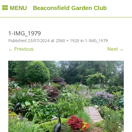
MENU
Beaconsfield Garden Club
Beaconsfield Garden Club
A club for gardeners located in Beaconsfield, Quebec, Canada
Skip
to
content
1-IMG_1979
Published
23/07/2024
at
2560 × 1920
in
1-IMG_1979
.
← Previous
Next →