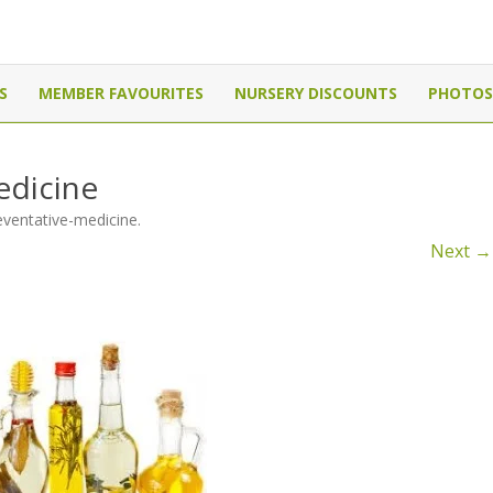
Canada
Skip
to
S
MEMBER FAVOURITES
NURSERY DISCOUNTS
PHOTOS
content
edicine
eventative-medicine
.
Next →