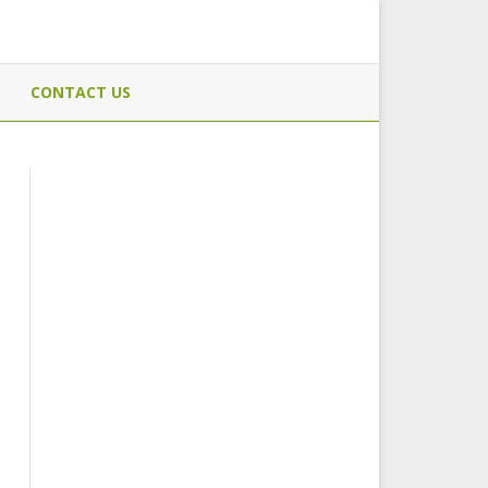
CONTACT US