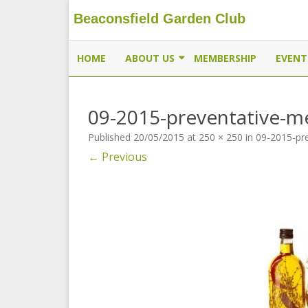
Beaconsfield Garden Club
Beaconsfield Garden Club
A club for gardeners located in Beaconsfield, Quebec, 
HOME
ABOUT US
MEMBERSHIP
EVENT
EXECUTIVE
09-2015-preventative-m
MEMBERSHIP
Published
20/05/2015
at
250 × 250
in
09-2015-pr
THE BUTTERFLYWAY PROJECT
← Previous
CONTACT US