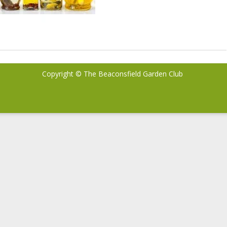
Copyright © The Beaconsfield Garden Club