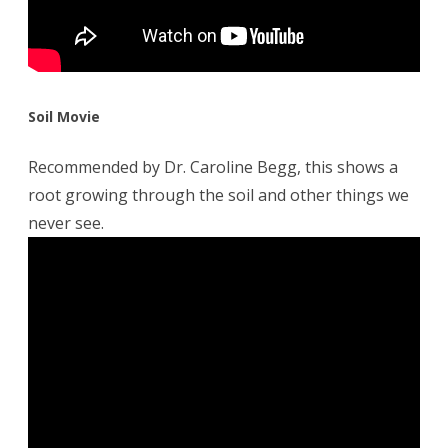
Soil Movie
Recommended by Dr. Caroline Begg, this shows a
root growing through the soil and other things we
never see.