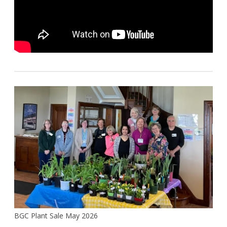
BGC Plant Sale May 2026