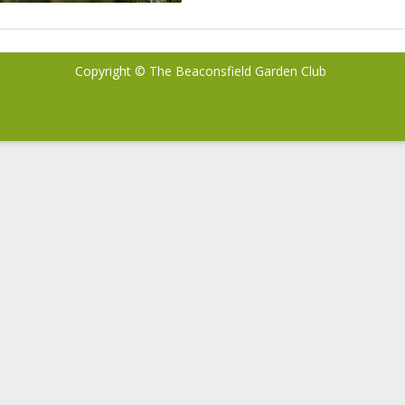
Copyright © The Beaconsfield Garden Club