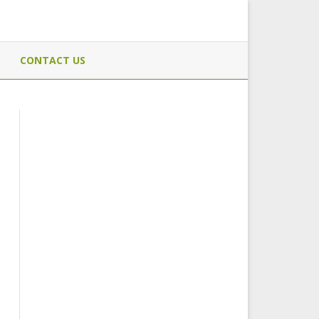
CONTACT US