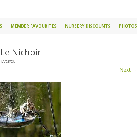
Canada
Skip
to
S
MEMBER FAVOURITES
NURSERY DISCOUNTS
PHOTOS
content
 Le Nichoir
 Events
.
Next →