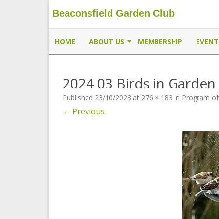
Beaconsfield Garden Club
Beaconsfield Garden Club
A club for gardeners located in Beaconsfield, Quebec, 
HOME
ABOUT US
MEMBERSHIP
EVENT
EXECUTIVE
2024 03 Birds in Garden
MEMBERSHIP
Published
23/10/2023
at
276 × 183
in
Program of
THE BUTTERFLYWAY PROJECT
← Previous
CONTACT US