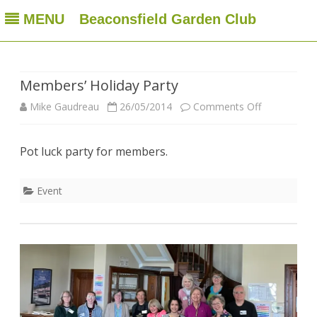
MENU
Beaconsfield Garden Club
Beaconsfield Garden Club
A club for gardeners located in Beaconsfield, Quebec, Canada
Skip
to
content
Members’ Holiday Party
on
Mike Gaudreau
26/05/2014
Comments Off
Members’
Pot luck party for members.
Holiday
Party
Event