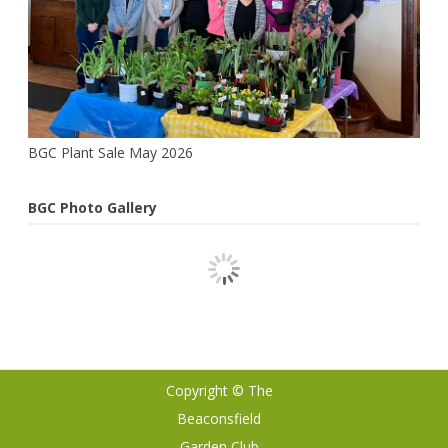
BGC Plant Sale May 2026
BGC Photo Gallery
Copyright © The
Ribosome
by
Beaconsfield
GalussoThemes.com
Garden Club
Powered by