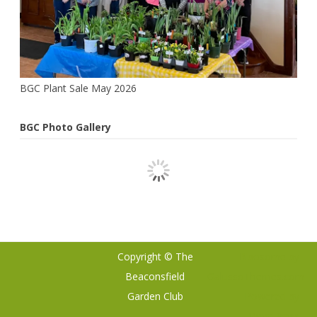
Gurus
BGC Plant Sale May 2026
BGC Photo Gallery
Copyright © The
Ribosome
by
Beaconsfield
GalussoThemes.com
Garden Club
Powered by
WordPress