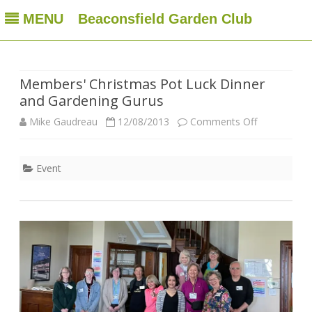
MENU
Beaconsfield Garden Club
Beaconsfield Garden Club
A club for gardeners located in Beaconsfield, Quebec, Canada
Skip
to
content
Members' Christmas Pot Luck Dinner
and Gardening Gurus
on
Mike Gaudreau
12/08/2013
Comments Off
Members'
Event
Christmas
Pot
Luck
Dinner
and
Gardening