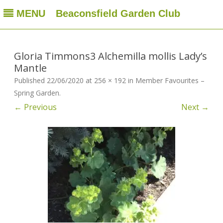
MENU
Beaconsfield Garden Club
Beaconsfield Garden Club
A club for gardeners located in Beaconsfield, Quebec, Canada
Skip
to
content
Gloria Timmons3 Alchemilla mollis Lady’s
Mantle
Published
22/06/2020
at
256 × 192
in
Member Favourites –
Spring Garden
.
← Previous
Next →