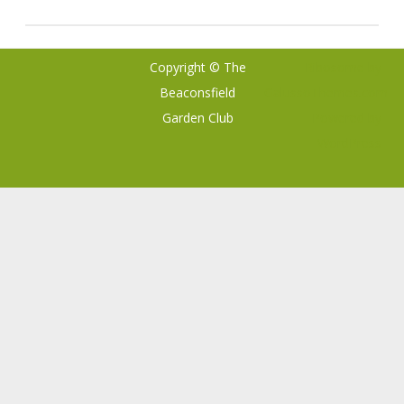
Copyright © The
Ribosome
by
Beaconsfield
GalussoThemes.com
Garden Club
Powered by
WordPress