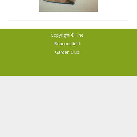
Copyright © The
Ribosome
by
Beaconsfield
GalussoThemes.com
Garden Club
Powered by
WordPress