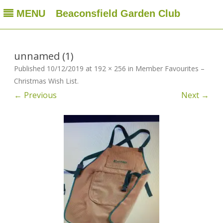
MENU
Beaconsfield Garden Club
Beaconsfield Garden Club
A club for gardeners located in Beaconsfield, Quebec, Canada
Skip
to
content
unnamed (1)
Published
10/12/2019
at
192 × 256
in
Member Favourites –
Christmas Wish List
.
← Previous
Next →