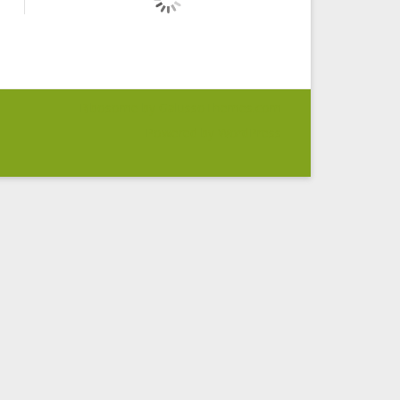
Ribosome
by GalussoThemes.com
Powered by
WordPress