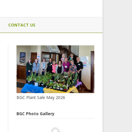
CONTACT US
BGC Plant Sale May 2026
BGC Photo Gallery