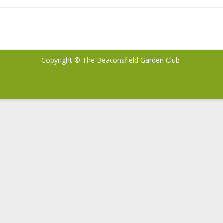
Exciting
Changes
to
your
Copyright © The Beaconsfield Garden Club
Landscape”
with
Stefan
Sobkowiak