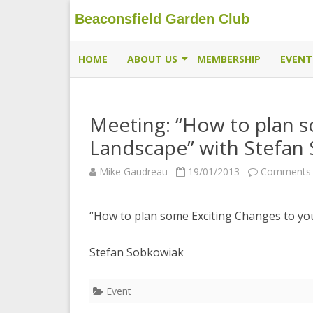
Beaconsfield Garden Club
Beaconsfield Garden Club
A club for gardeners located in Beaconsfield, Quebec, 
HOME
ABOUT US
MEMBERSHIP
EVENT
EXECUTIVE
Meeting: “How to plan s
MEMBERSHIP
Landscape” with Stefan
THE BUTTERFLYWAY PROJECT
Mike Gaudreau
19/01/2013
Comments 
CONTACT US
“How to plan some Exciting Changes to yo
Stefan Sobkowiak
Event