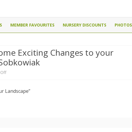
Canada
Skip
to
S
MEMBER FAVOURITES
NURSERY DISCOUNTS
PHOTOS
content
ome Exciting Changes to your
 Sobkowiak
on
Off
Meeting:
ur Landscape”
“How
to
plan
some