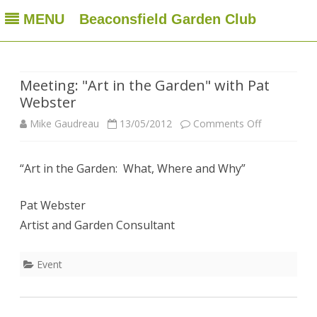
MENU
Beaconsfield Garden Club
Beaconsfield Garden Club
A club for gardeners located in Beaconsfield, Quebec, Canada
Skip
to
content
Meeting: "Art in the Garden" with Pat
Webster
on
Mike Gaudreau
13/05/2012
Comments Off
Meeting:
“Art in the Garden: What, Where and Why”
"Art
in
Pat Webster
the
Artist and Garden Consultant
Garden"
Event
with
Pat