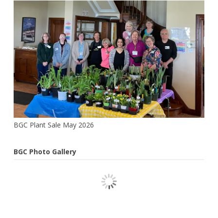
Webster
BGC Plant Sale May 2026
BGC Photo Gallery