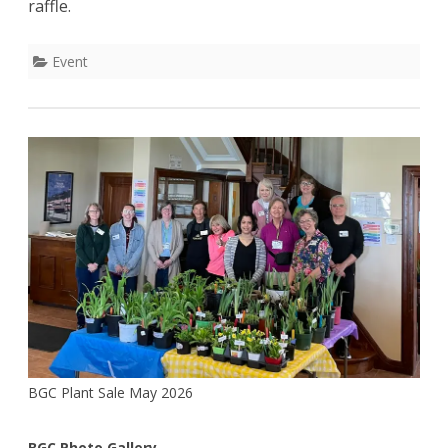
raffle.
Singh
Event
BGC Plant Sale May 2026
BGC Photo Gallery