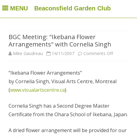
MENU
Beaconsfield Garden Club
Beaconsfield Garden Club
A club for gardeners located in Beaconsfield, Quebec, Canada
Skip
to
content
BGC Meeting: "Ikebana Flower
Arrangements" with Cornelia Singh
on
Mike Gaudreau
14/11/2007
Comments Off
BGC
“Ikebana Flower Arrangements”
Meeting:
by Cornelia Singh, Visual Arts Centre, Montreal
"Ikebana
(
www.visualartscentre.ca
)
Flower
Cornelia Singh has a Second Degree Master
Arrangemen
Certificate from the Ohara School of Ikebana, Japan.
with
Cornelia
A dried flower arrangement will be provided for our