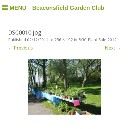
MENU
Beaconsfield Garden Club
Beaconsfield Garden Club
A club for gardeners located in Beaconsfield, Quebec, Canada
Skip
to
content
DSC0010.jpg
Published
02/12/2014
at
256 × 192
in
BGC Plant Sale 2012
.
← Previous
Next →