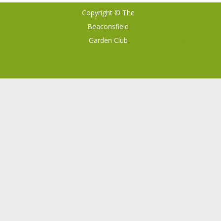
Copyright © The
Ribosome
by
Beaconsfield
GalussoThemes.com
Garden Club
Powered by
WordPress