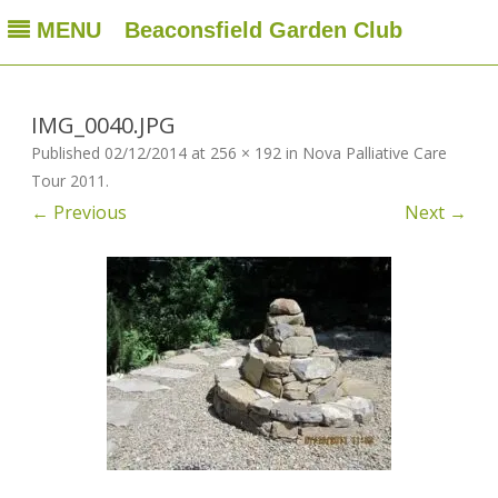
MENU
Beaconsfield Garden Club
Beaconsfield Garden Club
A club for gardeners located in Beaconsfield, Quebec, Canada
Skip
to
content
IMG_0040.JPG
Published
02/12/2014
at
256 × 192
in
Nova Palliative Care
Tour 2011
.
← Previous
Next →