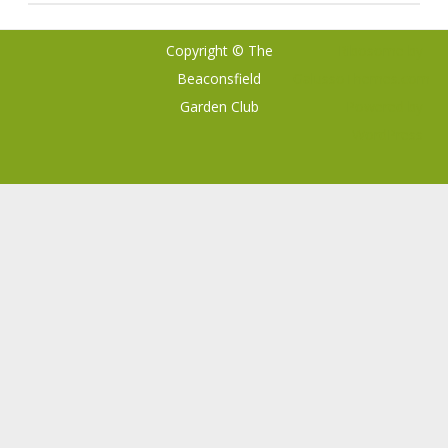
Copyright © The
Ribosome
by
Beaconsfield
GalussoThemes.com
Garden Club
Powered by
WordPress