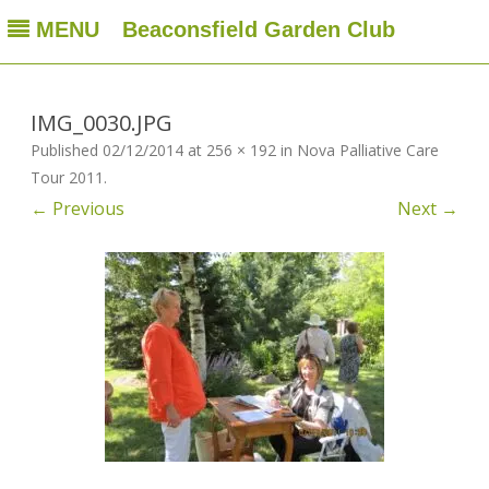
MENU
Beaconsfield Garden Club
Beaconsfield Garden Club
A club for gardeners located in Beaconsfield, Quebec, Canada
Skip
to
content
IMG_0030.JPG
Published
02/12/2014
at
256 × 192
in
Nova Palliative Care
Tour 2011
.
← Previous
Next →