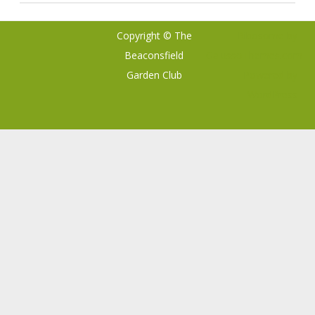
Copyright © The
Ribosome
by
Beaconsfield
GalussoThemes.com
Garden Club
Powered by
WordPress