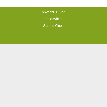
Copyright © The
Ribosome
by
Beaconsfield
GalussoThemes.com
Garden Club
Powered by
WordPress