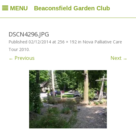
MENU
Beaconsfield Garden Club
Beaconsfield Garden Club
A club for gardeners located in Beaconsfield, Quebec, Canada
Skip
to
content
DSCN4296.JPG
Published
02/12/2014
at
256 × 192
in
Nova Palliative Care
Tour 2010
.
← Previous
Next →