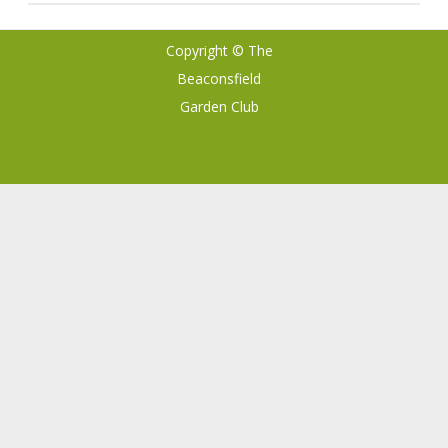
Copyright © The
Ribosome
by
Beaconsfield
GalussoThemes.com
Garden Club
Powered by
WordPress