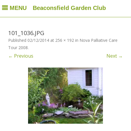
MENU
Beaconsfield Garden Club
Beaconsfield Garden Club
A club for gardeners located in Beaconsfield, Quebec, Canada
Skip
to
content
101_1036.JPG
Published
02/12/2014
at
256 × 192
in
Nova Palliative Care
Tour 2008
.
← Previous
Next →