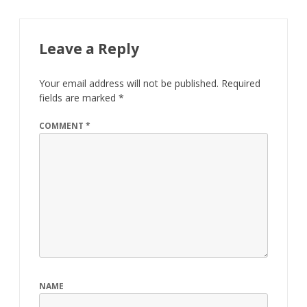
Leave a Reply
Your email address will not be published.
Required
fields are marked
*
COMMENT
*
NAME