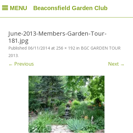
MENU
Beaconsfield Garden Club
Beaconsfield Garden Club
A club for gardeners located in Beaconsfield, Quebec, Canada
Skip
to
content
June-2013-Members-Garden-Tour-
181.jpg
Published
06/11/2014
at
256 × 192
in
BGC GARDEN TOUR
2013
.
← Previous
Next →