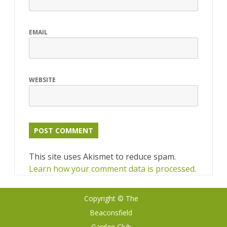
EMAIL
WEBSITE
This site uses Akismet to reduce spam.
Learn how your comment data is processed.
Copyright © The
Ribosome
by
Beaconsfield
GalussoThemes.com
Garden Club
Powered by