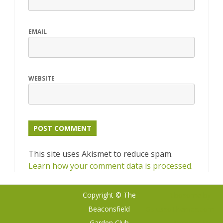
EMAIL
WEBSITE
This site uses Akismet to reduce spam.
Learn how your comment data is processed.
Copyright © The
Ribosome
by
Beaconsfield
GalussoThemes.com
Garden Club
Powered by