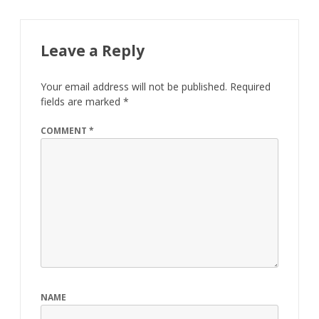
Leave a Reply
Your email address will not be published.
Required
fields are marked
*
COMMENT
*
NAME