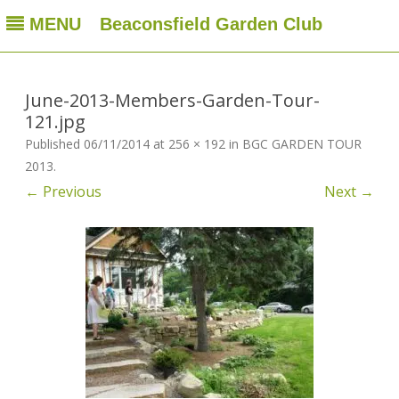
MENU
Beaconsfield Garden Club
Beaconsfield Garden Club
A club for gardeners located in Beaconsfield, Quebec, Canada
Skip
to
content
June-2013-Members-Garden-Tour-
121.jpg
Published
06/11/2014
at
256 × 192
in
BGC GARDEN TOUR
2013
.
← Previous
Next →