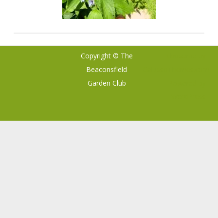
Copyright © The
Ribosome
by
Beaconsfield
GalussoThemes.com
Garden Club
Powered by
WordPress