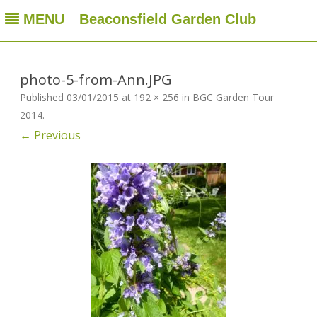
MENU
Beaconsfield Garden Club
Beaconsfield Garden Club
A club for gardeners located in Beaconsfield, Quebec, Canada
Skip
to
content
photo-5-from-Ann.JPG
Published
03/01/2015
at
192 × 256
in
BGC Garden Tour
2014
.
← Previous