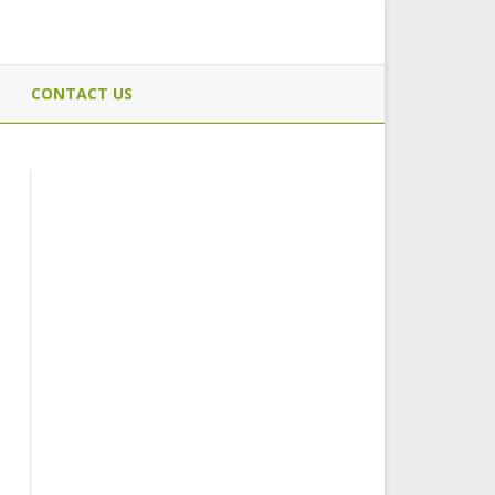
CONTACT US