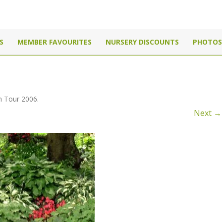
Canada
Skip
to
S
MEMBER FAVOURITES
NURSERY DISCOUNTS
PHOTOS
content
 Tour 2006
.
Next →