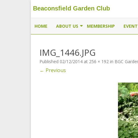
Beaconsfield Garden Club
Beaconsfield Garden Club
A club for gardeners located in Beaconsfield, Quebec, 
HOME
ABOUT US
MEMBERSHIP
EVENT
EXECUTIVE
IMG_1446.JPG
MEMBERSHIP
Published
02/12/2014
at
256 × 192
in
BGC Garden
THE BUTTERFLYWAY PROJECT
← Previous
CONTACT US