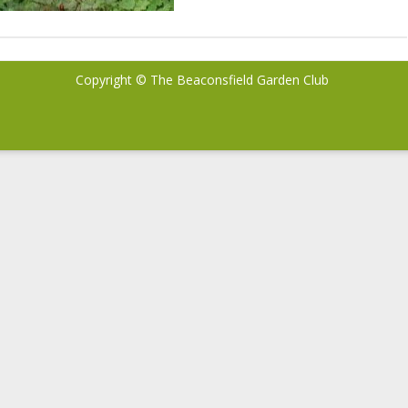
Copyright © The Beaconsfield Garden Club