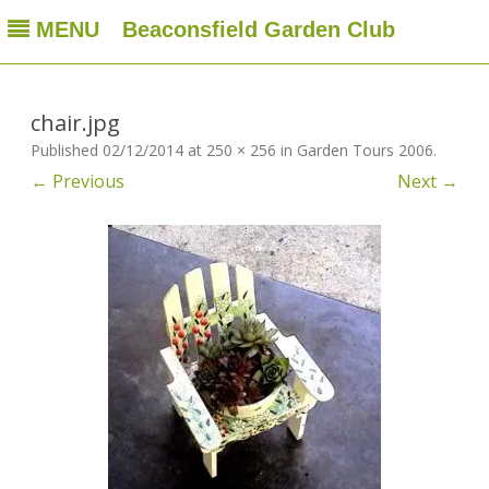
MENU
Beaconsfield Garden Club
Beaconsfield Garden Club
A club for gardeners located in Beaconsfield, Quebec, Canada
Skip
to
content
chair.jpg
Published
02/12/2014
at
250 × 256
in
Garden Tours 2006
.
← Previous
Next →