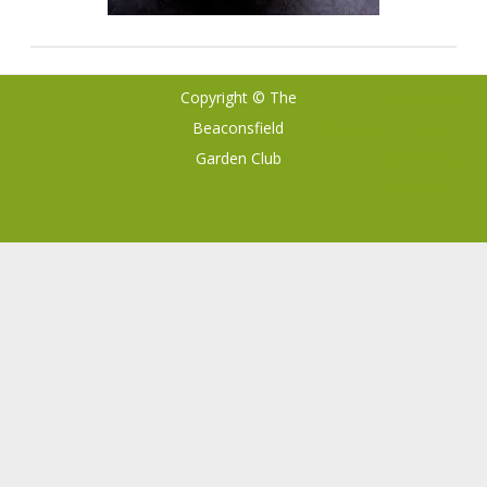
Copyright © The
Ribosome
by
Beaconsfield
GalussoThemes.com
Garden Club
Powered by
WordPress