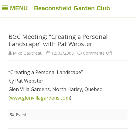
MENU
Beaconsfield Garden Club
Beaconsfield Garden Club
A club for gardeners located in Beaconsfield, Quebec, Canada
Skip
to
content
BGC Meeting: "Creating a Personal
Landscape" with Pat Webster
on
Mike Gaudreau
12/03/2008
Comments Off
BGC
“Creating a Personal Landscape”
Meeting:
by Pat Webster,
"Creating
Glen Villa Gardens, North Hatley, Quebec
a
(
www.glenvillagardens.com
)
Personal
Event
Landscape"
with