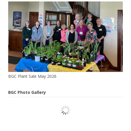
Pat
Webster
BGC Plant Sale May 2026
BGC Photo Gallery