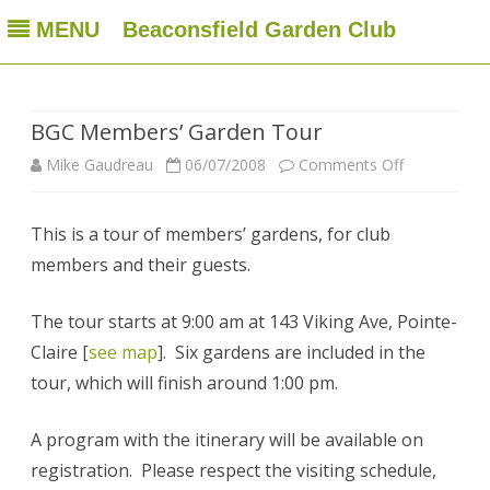
MENU
Beaconsfield Garden Club
Beaconsfield Garden Club
A club for gardeners located in Beaconsfield, Quebec, Canada
Skip
to
content
BGC Members’ Garden Tour
on
Mike Gaudreau
06/07/2008
Comments Off
BGC
This is a tour of members’ gardens, for club
Members’
members and their guests.
Garden
Tour
The tour starts at 9:00 am at 143 Viking Ave, Pointe-
Claire [
see map
]. Six gardens are included in the
tour, which will finish around 1:00 pm.
A program with the itinerary will be available on
registration. Please respect the visiting schedule,