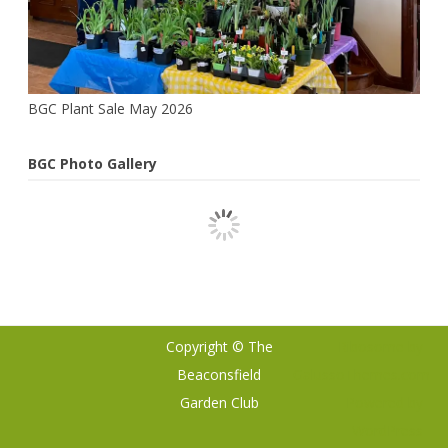
BGC Plant Sale May 2026
BGC Photo Gallery
Copyright © The
Ribosome
by
Beaconsfield
GalussoThemes.com
Garden Club
Powered by
WordPress