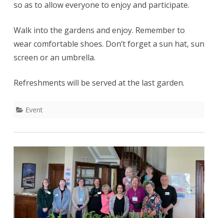
so as to allow everyone to enjoy and participate.
Walk into the gardens and enjoy. Remember to
wear comfortable shoes. Don’t forget a sun hat, sun
screen or an umbrella.
Refreshments will be served at the last garden.
Event