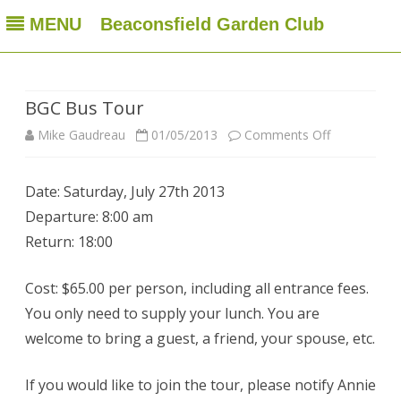
MENU
Beaconsfield Garden Club
Beaconsfield Garden Club
A club for gardeners located in Beaconsfield, Quebec, Canada
Skip
to
content
BGC Bus Tour
on
Mike Gaudreau
01/05/2013
Comments Off
BGC
Date: Saturday, July 27th 2013
Bus
Departure: 8:00 am
Tour
Return: 18:00
Cost: $65.00 per person, including all entrance fees.
You only need to supply your lunch. You are
welcome to bring a guest, a friend, your spouse, etc.
If you would like to join the tour, please notify Annie