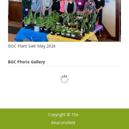
BGC Plant Sale May 2026
BGC Photo Gallery
Copyright © The
Ribosome
by
Beaconsfield
GalussoThemes.com