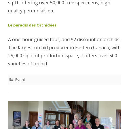
sq. ft. offering over 50,000 tree specimens, high
quality perennials etc.
Le paradis des Orchidées
A one-hour guided tour, and $2 discount on orchids.
The largest orchid producer in Eastern Canada, with
25,000 sq ft. of production space, it offers over 500
varieties of orchid.
Event