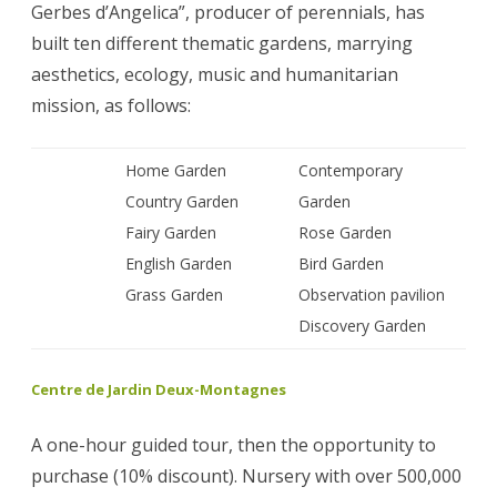
Gerbes d’Angelica”, producer of perennials, has
built ten different thematic gardens, marrying
aesthetics, ecology, music and humanitarian
mission, as follows:
Home Garden
Contemporary
Country Garden
Garden
Fairy Garden
Rose Garden
English Garden
Bird Garden
Grass Garden
Observation pavilion
Discovery Garden
Centre de Jardin Deux-Montagnes
A one-hour guided tour, then the opportunity to
purchase (10% discount). Nursery with over 500,000