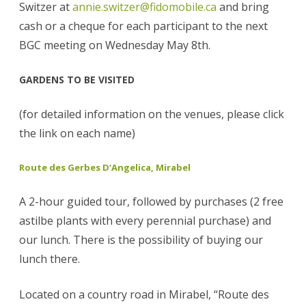
Switzer at
annie.switzer@fidomobile.ca
and bring
cash or a cheque for each participant to the next
BGC meeting on Wednesday May 8th.
GARDENS TO BE VISITED
(for detailed information on the venues, please click
the link on each name)
Route des Gerbes D’Angelica, Mirabel
A 2-hour guided tour, followed by purchases (2 free
astilbe plants with every perennial purchase) and
our lunch. There is the possibility of buying our
lunch there.
Located on a country road in Mirabel, “Route des