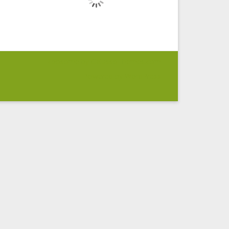
Ribosome
by GalussoThemes.com
Powered by
WordPress