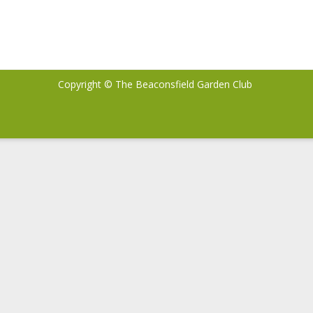
Copyright © The Beaconsfield Garden Club