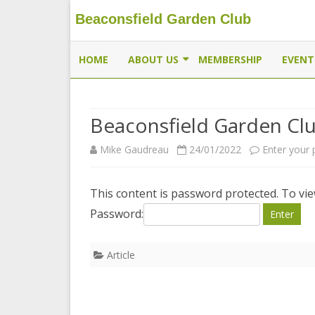
Beaconsfield Garden Club
Beaconsfield Garden Club
A club for gardeners located in Beaconsfield, Quebec, 
HOME
ABOUT US
MEMBERSHIP
EVENT
EXECUTIVE
Beaconsfield Garden Cl
MEMBERSHIP
Mike Gaudreau
24/01/2022
Enter your
THE BUTTERFLYWAY PROJECT
CONTACT US
This content is password protected. To vi
Password:
Article