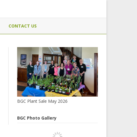
CONTACT US
BGC Plant Sale May 2026
BGC Photo Gallery