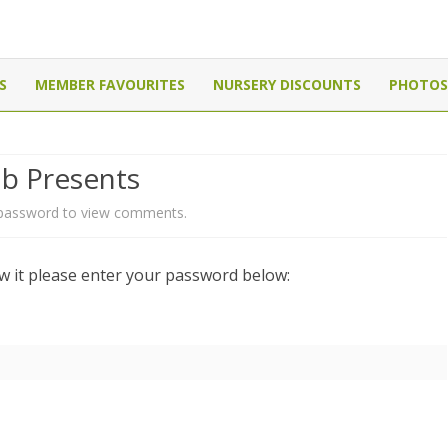
Canada
Skip
to
S
MEMBER FAVOURITES
NURSERY DISCOUNTS
PHOTOS
content
ub Presents
 password to view comments.
ew it please enter your password below: